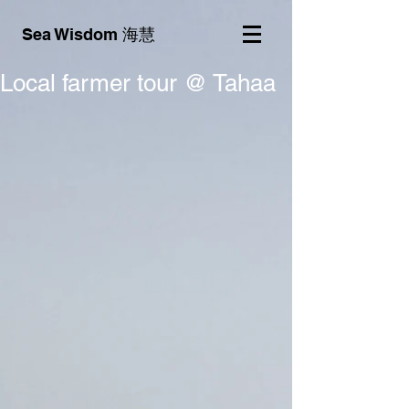
Sea Wisdom 海慧
Local farmer tour @ Tahaa