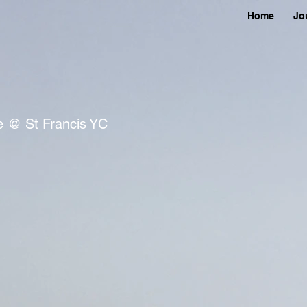
Home
Jo
ce @ St Francis YC