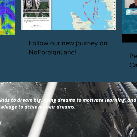
Follow our new journey on
NoForeignLand!
Pe
Ca
so
in
 kids to dream big, using dreams to motivate learning, and
wledge to achieve their dreams.
E