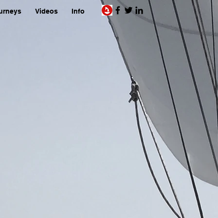
urneys
Videos
Info