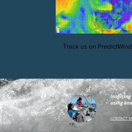
Track us on PredictWind
Inspiring
using kno
CONTACT M