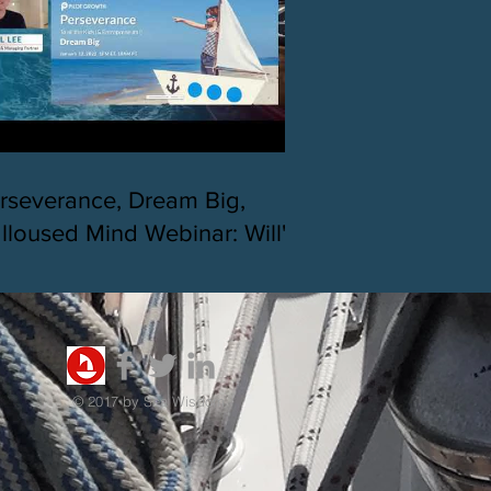
rseverance, Dream Big,
lloused Mind Webinar: Will's
lo journey across the Pacific
 SHTP Race
© 2017 by Sea Wisdom.