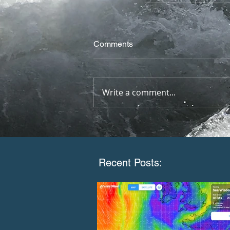
Comments
Write a comment...
Recent Posts: