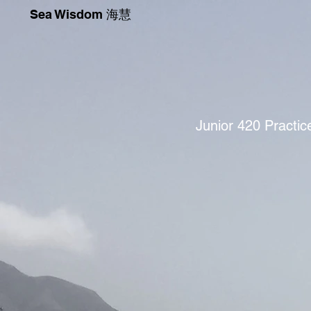
Sea Wisdom 海慧
Junior 420 Practi